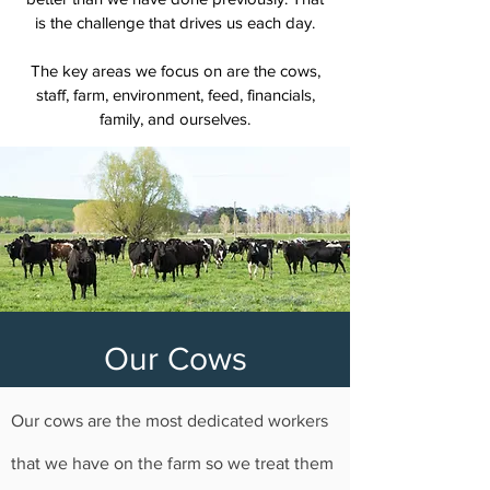
is the challenge that drives us each day.
The key areas we focus on are the cows,
staff, farm, environment, feed, financials,
family, and ourselves.
Our Cows
Our cows are the most dedicated workers
that we have on the farm so we treat them