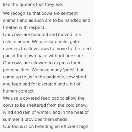
like the queens that they are.
We recognise that cows are sentient
animals and as such are to be handled and
treated with respect.
Our cows are handled and moved in a
calm manner. We use automatic gate
openers to allow cows to move to the feed
pad at their own pace without pressure.
Our cows are allowed to express their
personalities. We have many ‘pets’ that
come up to us in the paddock, cow shed
and feed pad for a scratch and a bit of
human contact.
We use a covered feed pad to allow the
cows to be sheltered from the cold snow,
wind and rain of winter, and in the heat of
summer it provides them shade.
Our focus is on breeding an efficient high