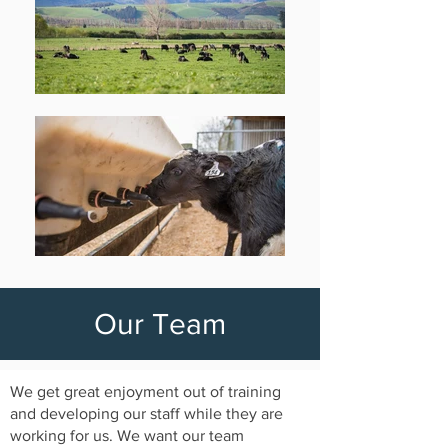
Our Team
We get great enjoyment out of training
and developing our staff while they are
working for us. We want our team