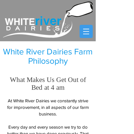
White River Dairies Farm
Philosophy
​What Makes Us Get Out of
Bed at 4 am
At White River Dairies we constantly strive
for improvement, in all aspects of our farm
business.
Every day and every season we try to do
better than we have done previously. That