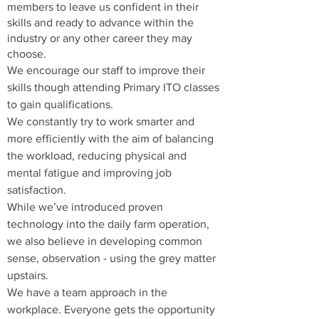
members to leave us confident in their
skills and ready to advance within the
industry or any other career they may
choose.
We encourage our staff to improve their
skills though attending Primary ITO classes
to gain qualifications.
We constantly try to work smarter and
more efficiently with the aim of balancing
the workload, reducing physical and
mental fatigue and improving job
satisfaction.
While we’ve introduced proven
technology into the daily farm operation,
we also believe in developing common
sense, observation - using the grey matter
upstairs.
We have a team approach in the
workplace. Everyone gets the opportunity