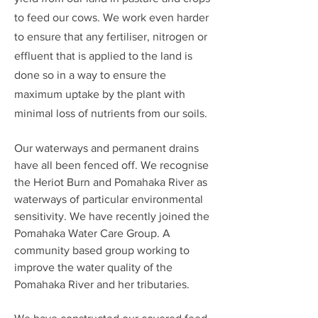
to feed our cows. We work even harder
to ensure that any fertiliser, nitrogen or
effluent that is applied to the land is
done so in a way to ensure the
maximum uptake by the plant with
minimal loss of nutrients from our soils.
Our waterways and permanent drains
have all been fenced off.
We recognise
the Heriot Burn and Pomahaka
River as
waterways of particular environmental
sensitivity.
We have recently joined the
Pomahaka Water Care Group. A
community based group working to
improve the water quality of the
Pomahaka River and her tributaries.