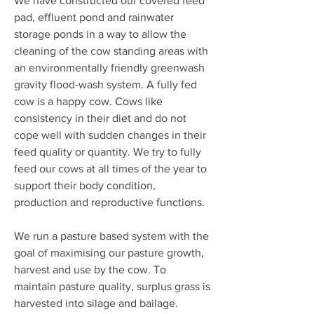
We have constructed our covered feed
pad, effluent pond and rainwater
storage ponds in a way to allow the
cleaning of the cow standing areas with
an environmentally friendly greenwash
gravity flood-wash system.
A fully fed
cow is a happy cow. Cows like
consistency in their diet and do not
cope well with sudden changes in their
feed quality or quantity.
We try to fully
feed our cows at all times of the year to
support their body condition,
production and reproductive functions.
We run a pasture based system with the
goal of maximising our pasture growth,
harvest and use by the cow.
To
maintain pasture quality, surplus grass is
harvested into silage and bailage.