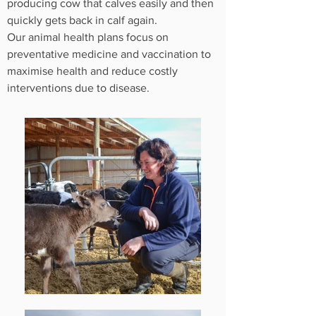
producing cow that calves easily and then
quickly gets back in calf again.
Our animal health plans focus on
preventative medicine and vaccination to
maximise health and reduce costly
interventions due to disease.