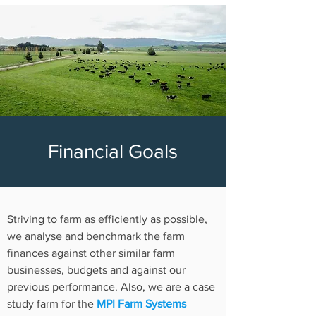
Financial Goals
Striving to farm as efficiently as possible,
w
e analyse and benchmark the farm
finances against other similar farm
businesses, budgets and against our
previous performance. Also, w
e are a case
study farm for the
MPI Farm Systems