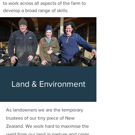
to work across all aspects of the farm to
develop a broad range of skills.
Land & Environment
As landowners we are the temporary
trustees of our tiny piece of New
Zealand.
We work hard to maximise the
yield from our land in pasture and crops