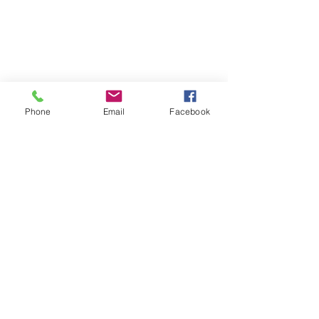
Phone
Email
Facebook