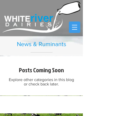
News & Ruminants
Posts Coming Soon
Explore other categories in this blog
or check back later.