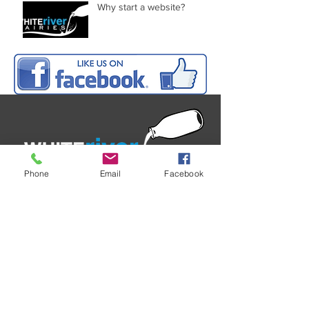
Why start a website?
Phone
Email
Facebook
White River Dairies Ltd
197 Kelso Settlement Road
RD2, Tapanui 9587
West Otago
New Zealand
P
03 204 2456
C
0272 443 354