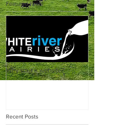
Featured Posts
Why start a website?
Recent Posts